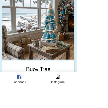
Buoy Tree
Price
$120.00
Facebook
Instagram
add to cart