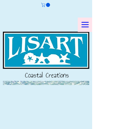
Coastal Creations