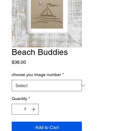
Beach Buddies
Price
$36.00
choose you image number
*
Quantity
*
Add to Cart