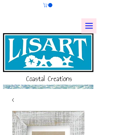
Coastal Creations