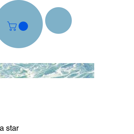
a star