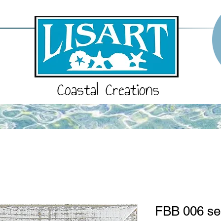
Coastal Creations
FBB 006 se