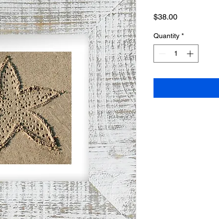
Price
$38.00
Quantity
*