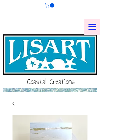
Coastal Creations