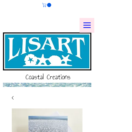
Coastal Creations