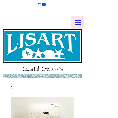
Coastal Creations