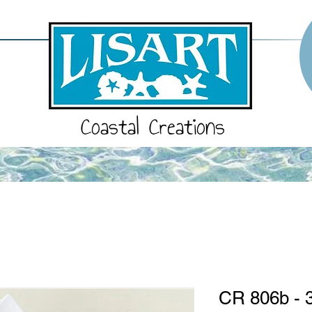
Coastal Creations
CR 806b - 