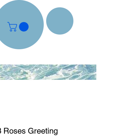
3 Roses Greeting