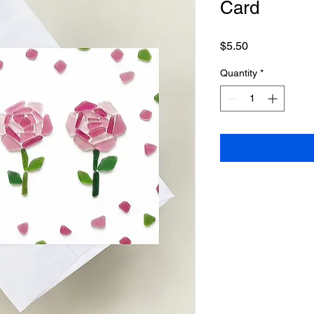
Card
Price
$5.50
Quantity
*