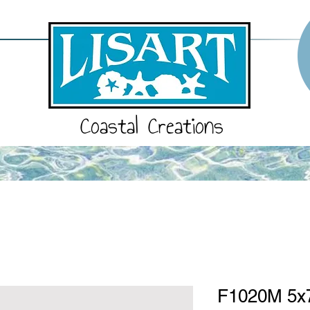
Coastal Creations
F1020M 5x7