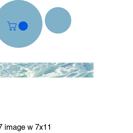
 image w 7x11