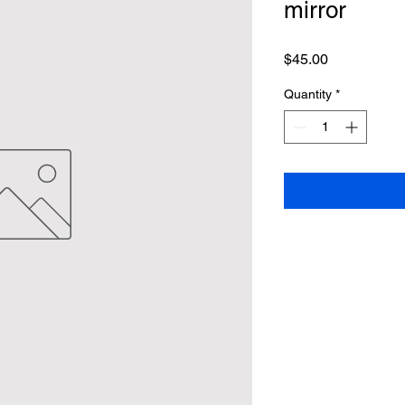
mirror
Price
$45.00
Quantity
*