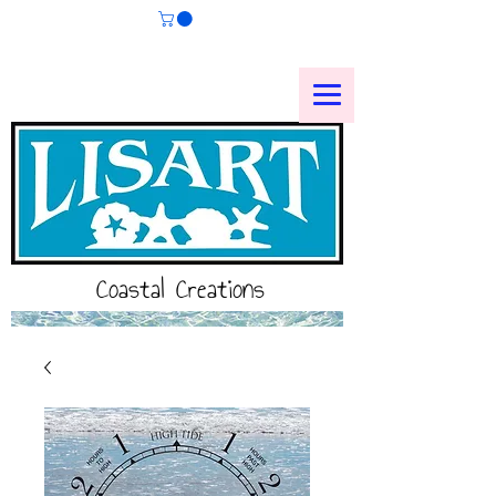
Coastal Creations