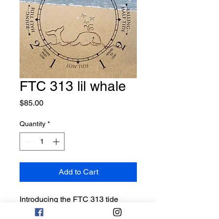
FTC 313 lil whale
Price
$85.00
Quantity
*
Add to Cart
Introducing the FTC 313 tide
clock, a must-have for any beach