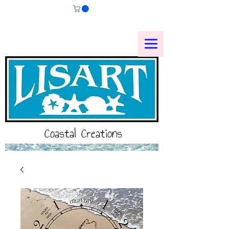
Coastal Creations