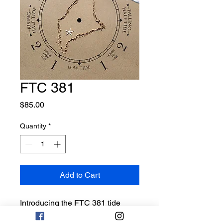
FTC 381
Price
$85.00
Quantity
*
Add to Cart
Introducing the FTC 381 tide
clock, a must-have for any beach