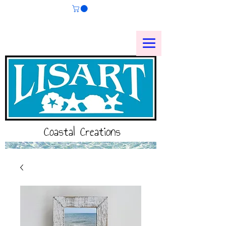
Coastal Creations