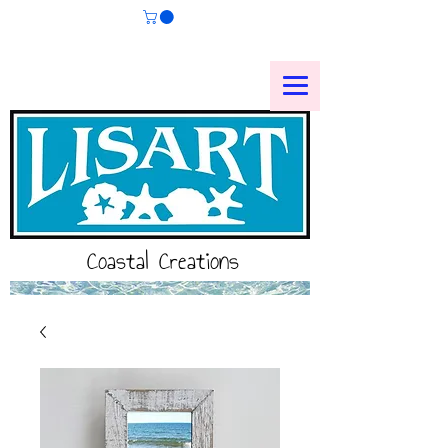
Coastal Creations