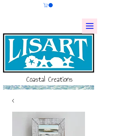
Coastal Creations