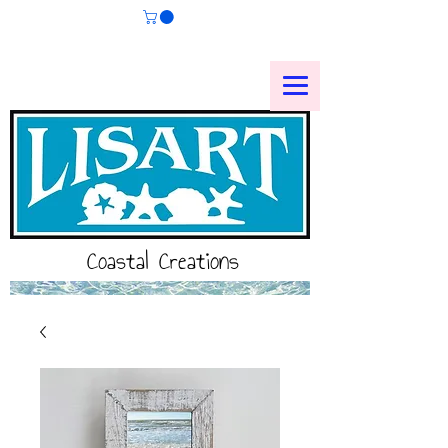
Coastal Creations