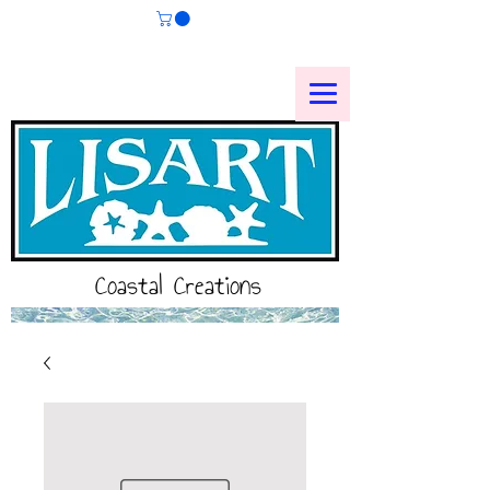
Coastal Creations